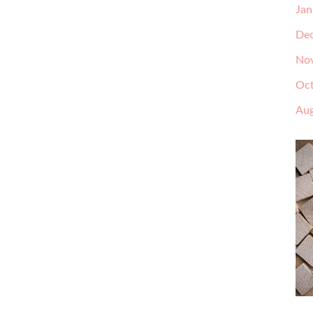
Jan
De
No
Oct
Aug