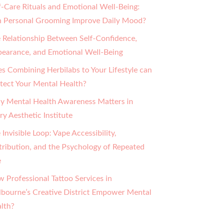
f-Care Rituals and Emotional Well-Being:
 Personal Grooming Improve Daily Mood?
 Relationship Between Self-Confidence,
earance, and Emotional Well-Being
s Combining Herbilabs to Your Lifestyle can
tect Your Mental Health?
 Mental Health Awareness Matters in
ry Aesthetic Institute
 Invisible Loop: Vape Accessibility,
tribution, and the Psychology of Repeated
e
 Professional Tattoo Services in
bourne’s Creative District Empower Mental
lth?