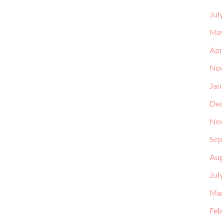
Jul
Ma
Apr
No
Jan
De
No
Sep
Aug
Jul
Ma
Feb