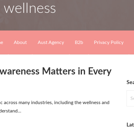
 wellness
e
About
Aust Agency
B2b
Privacy Policy
areness Matters in Every
Se
Sea
for:
 across many industries, including the wellness and
nderstand…
Lat