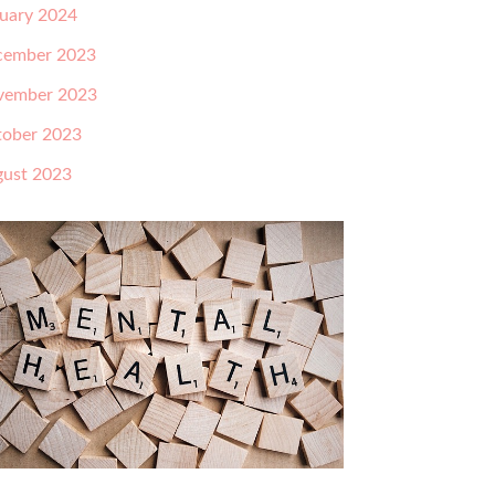
uary 2024
cember 2023
vember 2023
ober 2023
ust 2023