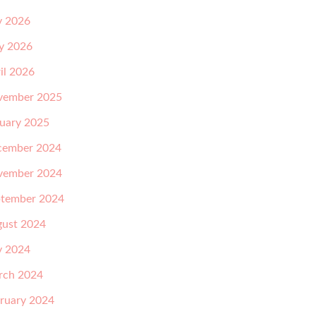
y 2026
y 2026
il 2026
vember 2025
uary 2025
cember 2024
vember 2024
tember 2024
ust 2024
y 2024
rch 2024
ruary 2024