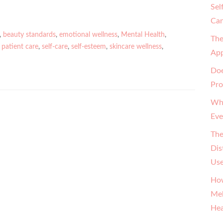
Sel
Can
,
beauty standards
,
emotional wellness
,
Mental Health
,
The
,
patient care
,
self-care
,
self-esteem
,
skincare wellness
,
App
Doe
Pro
Why
Eve
The
Dis
Us
How
Mel
Hea