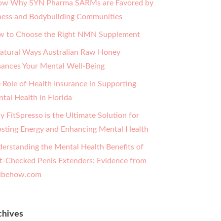
w Why SYN Pharma SARMs are Favored by
ness and Bodybuilding Communities
 to Choose the Right NMN Supplement
atural Ways Australian Raw Honey
ances Your Mental Well-Being
 Role of Health Insurance in Supporting
tal Health in Florida
 FitSpresso is the Ultimate Solution for
sting Energy and Enhancing Mental Health
erstanding the Mental Health Benefits of
t-Checked Penis Extenders: Evidence from
ibehow.com
chives