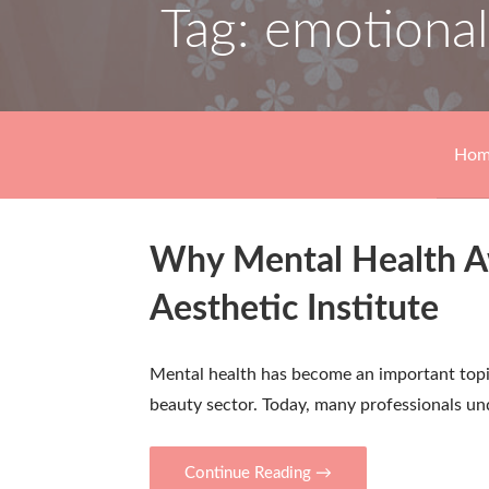
Tag: emotional
Hom
Why Mental Health Aw
Aesthetic Institute
Mental health has become an important topic
beauty sector. Today, many professionals u
Continue Reading →