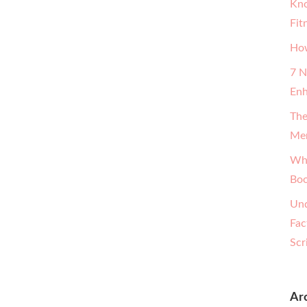
Kno
Fit
How
7 N
Enh
The
Men
Why
Boo
Und
Fac
Scr
Ar