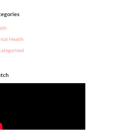
tegories
lth
tal Health
ategorized
tch