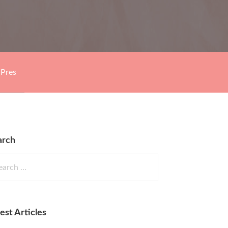
Pres
arch
rch
est Articles