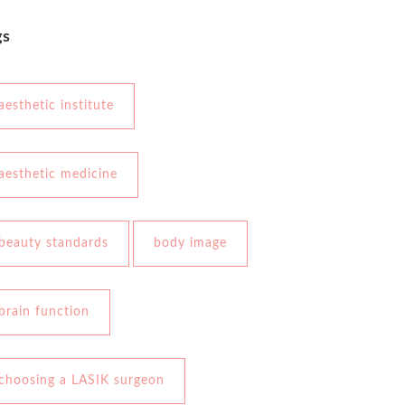
gs
aesthetic institute
aesthetic medicine
beauty standards
body image
brain function
choosing a LASIK surgeon