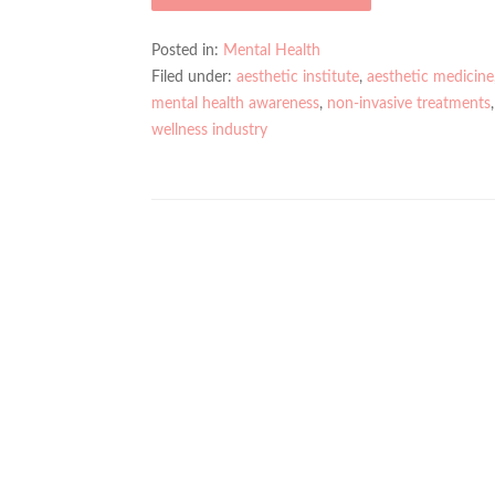
Posted in:
Mental Health
Filed under:
aesthetic institute
,
aesthetic medicine
mental health awareness
,
non-invasive treatments
wellness industry